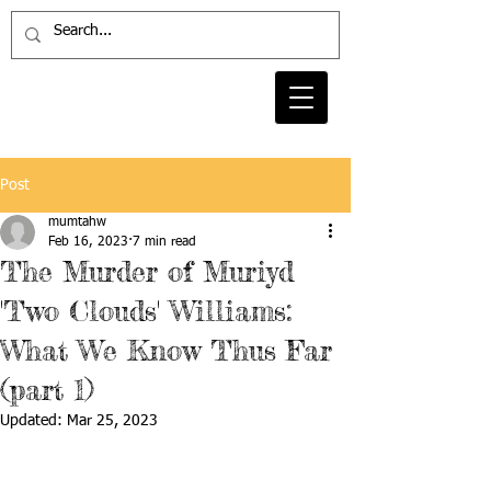
Post
mumtahw
Feb 16, 2023
7 min read
The Murder of Muriyd
'Two Clouds' Williams:
What We Know Thus Far
(part 1)
Updated:
Mar 25, 2023