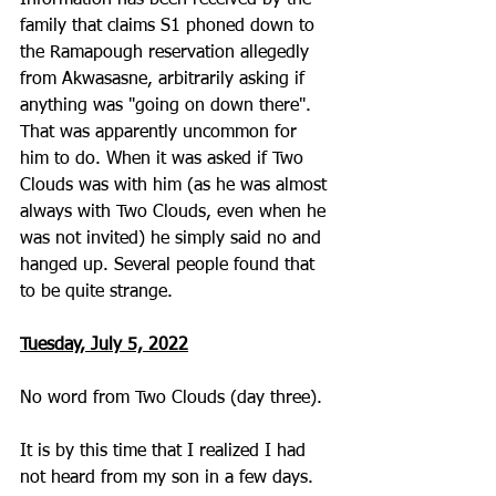
Information has been received by the 
family that claims S1 phoned down to 
the Ramapough reservation allegedly 
from Akwasasne, arbitrarily asking if 
anything was "going on down there".  
That was apparently uncommon for 
him to do. When it was asked if Two 
Clouds was with him (as he was almost 
always with Two Clouds, even when he 
was not invited) he simply said no and 
hanged up. Several people found that 
to be quite strange.  
Tuesday, July 5, 2022
No word from Two Clouds (day three).
It is by this time that I realized I had 
not heard from my son in a few days. 