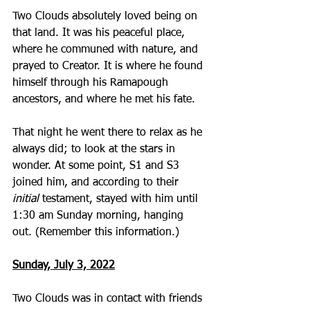
Two Clouds absolutely loved being on 
that land. It was his peaceful place, 
where he communed with nature, and 
prayed to Creator. It is where he found 
himself through his Ramapough 
ancestors, and where he met his fate.
That night he went there to relax as he 
always did; to look at the stars in 
wonder. At some point, S1 and S3 
joined him, and according to their 
initial
 testament, stayed with him until 
1:30 am Sunday morning, hanging 
out. (Remember this information.)
Sunday, July 3, 2022
Two Clouds was in contact with friends 