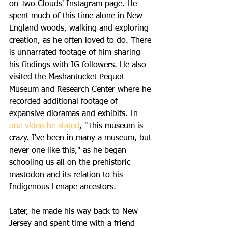
on Two Clouds' Instagram page. He 
spent much of this time alone in New 
England woods, walking and exploring 
creation, as he often loved to do. There 
is unnarrated footage of him sharing 
his findings with IG followers. He also 
visited the Mashantucket Pequot 
Museum and Research Center where he 
recorded additional footage of 
expansive dioramas and exhibits. In 
one video he stated
,
 "This museum is 
crazy. I've been in many a museum, but 
never one like this," as he began 
schooling us all on the prehistoric 
mastodon and its relation to his 
Indigenous Lenape ancestors. 
Later, he made his way back to New 
Jersey and spent time with a friend 