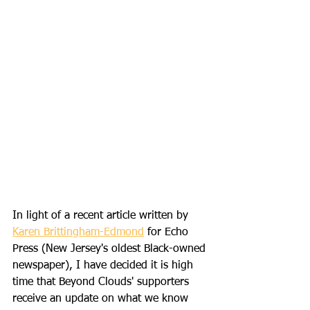
In light of a recent article written by 
Karen Brittingham-Edmond
 for Echo 
Press (New Jersey's oldest Black-owned 
newspaper), I have decided it is high 
time that Beyond Clouds' supporters 
receive an update on what we know 