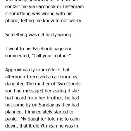
was totally abnormal for him to not 
contact me via Facebook or Instagram 
if something was wrong with his 
phone, letting me know to not worry.
Something was definitely wrong. 
I went to his Facebook page and 
commented, "Call your mother." 
Approximately four o'clock that 
afternoon I received a call from my 
daughter. The mother of Two Clouds' 
son had messaged her asking if she 
had heard from her brother; he had 
not come by on Sunday as they had 
planned. I immediately started to 
panic.  My daughter told me to calm 
down, that it didn't mean he was in 