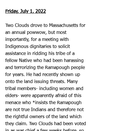
Friday, July 1, 2022
Two Clouds drove to Massachusetts for 
an annual powwow, but most 
importantly, for a meeting with 
Indigenous dignitaries to solicit 
assistance in ridding his tribe of a 
fellow Native who had been harassing 
and terrorizing the Ramapough people 
for years. He had recently shown up 
onto the land issuing threats. Many 
tribal members- including women and 
elders- were apparently afraid of this 
menace who *insists the Ramapough 
are not true Indians and therefore not 
the rightful owners of the land which 
they claim. Two Clouds had been voted 