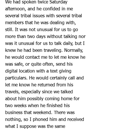
We had spoken twice Saturday 
afternoon, and he confided in me 
several tribal issues with several tribal 
members that he was dealing with, 
still. It was not unusual for us to go 
more than two days without talking nor 
was it unusual for us to talk daily, but I 
knew he had been traveling. Normally, 
he would contact me to let me know he 
was safe, or quite often, send his 
digital location with a text giving 
particulars. He would certainly call and 
let me know he returned from his 
travels, especially since we talked 
about him possibly coming home for 
two weeks when he finished his 
business that weekend. There was 
nothing, so I phoned him and received 
what I suppose was the same 