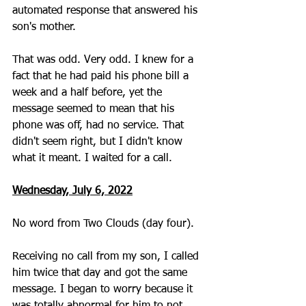
automated response that answered his 
son's mother.
That was odd. Very odd. I knew for a 
fact that he had paid his phone bill a 
week and a half before, yet the 
message seemed to mean that his 
phone was off, had no service. That 
didn't seem right, but I didn't know 
what it meant. I waited for a call. 
Wednesday, July 6, 2022
No word from Two Clouds (day four).
Receiving no call from my son, I called 
him twice that day and got the same 
message. I began to worry because it 