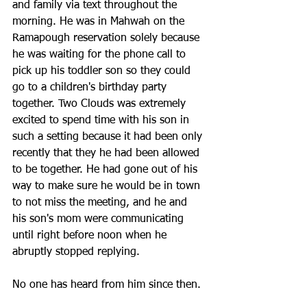
and family via text throughout the 
morning. He was in Mahwah on the 
Ramapough reservation solely because 
he was waiting for the phone call to 
pick up his toddler son so they could 
go to a children's birthday party 
together. Two Clouds was extremely 
excited to spend time with his son in 
such a setting because it had been only 
recently that they he had been allowed 
to be together. He had gone out of his 
way to make sure he would be in town 
to not miss the meeting, and he and 
his son's mom were communicating 
until right before noon when he 
abruptly stopped replying. 
No one has heard from him since then.