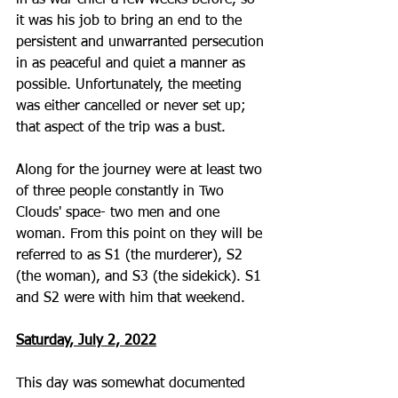
in as war chief a few weeks before, so 
it was his job to bring an end to the 
persistent and unwarranted persecution 
in as peaceful and quiet a manner as 
possible. Unfortunately, the meeting 
was either cancelled or never set up; 
that aspect of the trip was a bust.
Along for the journey were at least two 
of three people constantly in Two 
Clouds' space- two men and one 
woman. From this point on they will be 
referred to as S1 (the murderer), S2 
(the woman), and S3 (the sidekick). S1 
and S2 were with him that weekend.
Saturday, July 2, 2022
This day was somewhat documented 