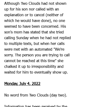
Although Two Clouds had not shown 
up for his son nor called with an 
explanation or to cancel (neither of 
which he would have done), no one 
seemed to have been concerned. His 
son's mom has stated that she tried 
calling Sunday when he had not replied 
to multiple texts, but when her calls 
were met with an automated "We're 
sorry. The person you are trying to call 
cannot be reached at this time" she 
chalked it up to irresponsibility and 
waited for him to eventually show up.
Monday, July 4, 2022
No word from Two Clouds (day two).