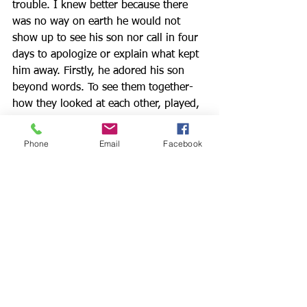
trouble. I knew better because there 
was no way on earth he would not 
show up to see his son nor call in four 
days to apologize or explain what kept 
him away. Firstly, he adored his son 
beyond words. To see them together- 
how they looked at each other, played, 
taught and learned from one another- 
was the epitome of love. Secondly, it 
Phone
Email
Facebook
took him two years to be able to see 
his son, and there was nothing short of 
death or imprisonment that could 
possibly cause him to break their date. 
I disconnected from the call and tried 
to hush my pounding heart. Soon after 
my daughter and I ended our 
conversation she texted me a 
screenshot of a second message from 