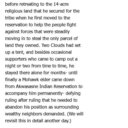
before retreating to the 14-acre 
religious land that he secured for the 
tribe when he first moved to the 
reservation to help the people fight 
against forces that were steadily 
moving in to steal the only parcel of 
land they owned. Two Clouds had set 
up a tent, and besides occasional  
supporters who came to camp out a 
night or two from time to time, he 
stayed there alone for months- until 
finally a Mohawk elder came down 
from Akwasasne Indian Reservation to 
accompany him permanently- defying 
ruling after ruling that he needed to 
abandon his position as surrounding 
wealthy neighbors demanded. (We will 
revisit this in detail another day.)