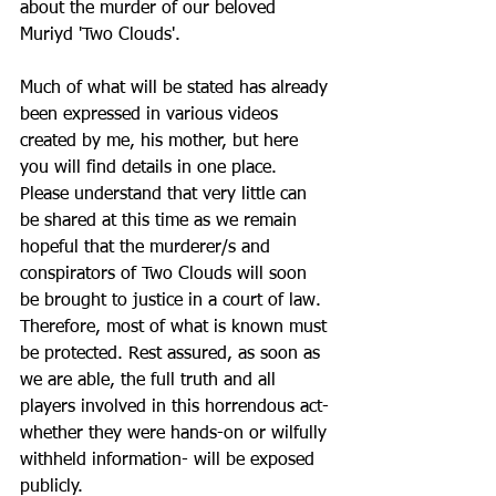
about the murder of our beloved 
Muriyd 'Two Clouds'. 
Much of what will be stated has already 
been expressed in various videos 
created by me, his mother, but here 
you will find details in one place. 
Please understand that very little can 
be shared at this time as we remain 
hopeful that the murderer/s and 
conspirators of Two Clouds will soon 
be brought to justice in a court of law. 
Therefore, most of what is known must 
be protected. Rest assured, as soon as 
we are able, the full truth and all 
players involved in this horrendous act- 
whether they were hands-on or wilfully 
withheld information- will be exposed 
publicly.