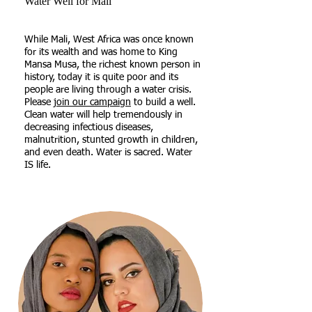
Water Well for Mali
​While Mali, West Africa was once known
for its wealth and was home to King
Mansa Musa, the richest known person in
history, today it is quite poor and its
people are living through a water crisis.
Please
join our campaign
to build a well.
Clean water will help tremendously in
decreasing infectious diseases,
malnutrition, stunted growth in children,
and even death. Water is sacred. Water
IS life.