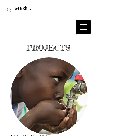
PROJECTS