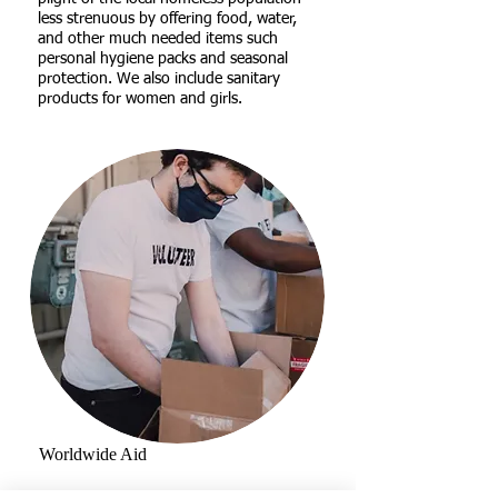
less strenuous by offering food, water,
and other much needed items such
personal hygiene packs and seasonal
protection. We also include sanitary
products for women and girls.
Worldwide Aid