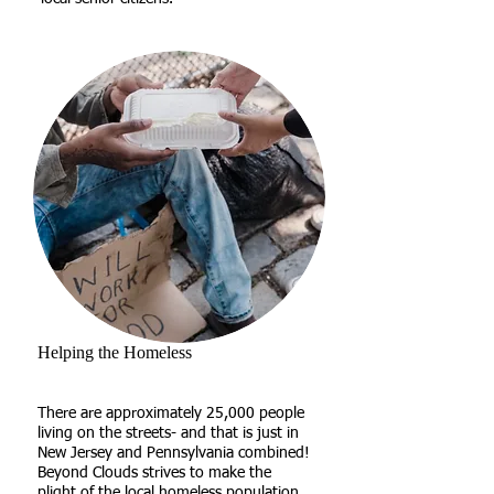
Helping the Homeless
There are approximately 25,000 people
living on the streets- and that is just in
New Jersey and Pennsylvania combined!
Beyond Clouds strives to make the
plight of the local homeless population