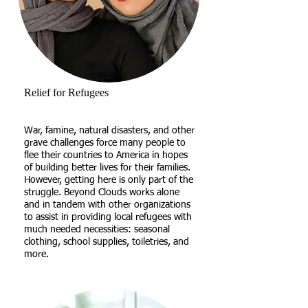
Relief for Refugees
War, famine, natural disasters, and other
grave challenges force many people to
flee their countries to America in hopes
of building better lives for their families.
However, getting here is only part of the
struggle. Beyond Clouds works alone
and in tandem with other organizations
to assist in providing local refugees with
much needed necessities: seasonal
clothing, school supplies, toiletries, and
more.