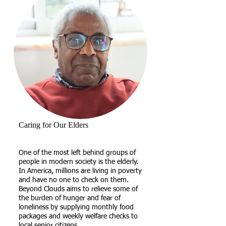
Caring for Our Elders
One of the most left behind groups of
people in modern society is the elderly.
In America, millions are living in poverty
and have no one to check on them.
Beyond Clouds aims to relieve some of
the burden of hunger and fear of
loneliness by supplying monthly food
packages and weekly welfare checks to
local senior citizens.