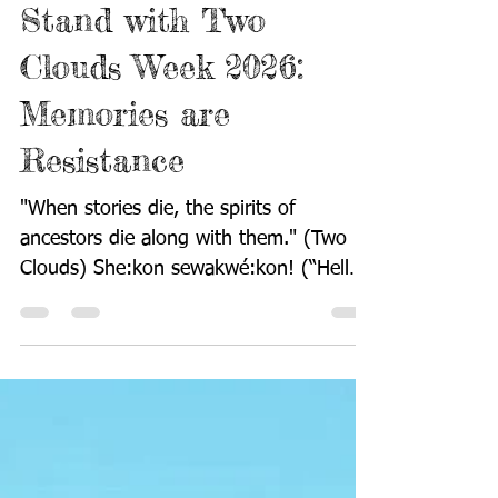
Stand with Two
Clouds Week 2026:
Memories are
Resistance
"When stories die, the spirits of
ancestors die along with them." (Two
Clouds) She:kon sewakwé:kon! (“Hello
everyone!”) The fourth Stand With Two
Clouds Week begins today. It is difficult
to wrap my mind and heart around the
fact that my beloved son, Muriyd
Abdullah Muhammad Williams (Niishwak
Akumahkwak/Two Clouds) has been
gone from this world for so very long.