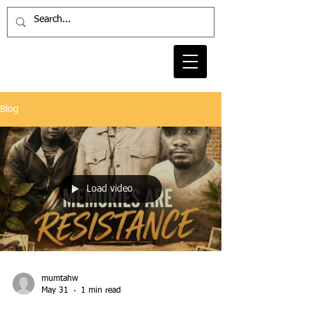
Blog
Load video
mumtahw
May 31
1 min read