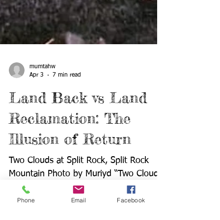
mumtahw
Apr 3
7 min read
Land Back vs Land
Reclamation: The
Illusion of Return
Two Clouds at Split Rock, Split Rock
Phone
Email
Facebook
Mountain Photo by Muriyd “Two Clouds”
Williams | Courtesy of Where the Clouds