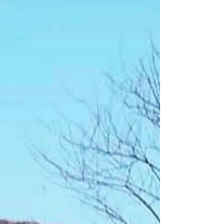
However, although this week is to honor
and commemorate Two Clouds, it not
simply about remembering one man. It i