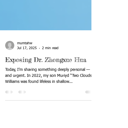
mumtahw
Jul 17, 2025
2 min read
Exposing Dr. Zhongxue Hua
Today, I’m sharing something deeply personal —
and urgent. In 2022, my son Muriyd “Two Clouds”
Williams was found lifeless in shallow...