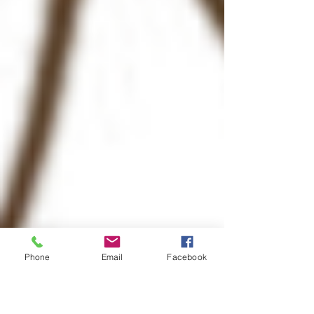
Phone
Email
Facebook