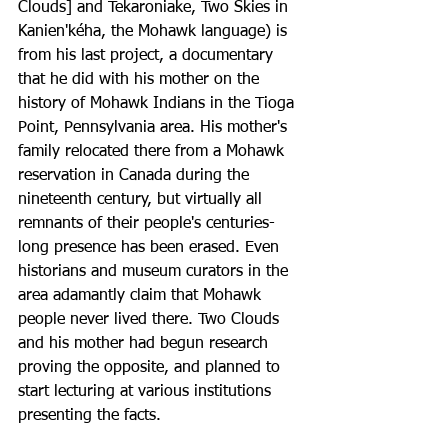
Clouds] and Tekaroniake, Two Skies in 
Kanien'kéha, the Mohawk language) is 
from his last project, a documentary 
that he did with his mother on the 
history of Mohawk Indians in the Tioga 
Point, Pennsylvania area. His mother's 
family relocated there from a Mohawk 
reservation in Canada during the 
nineteenth century, but virtually all 
remnants of their people's centuries-
long presence has been erased. Even 
historians and museum curators in the 
area adamantly claim that Mohawk 
people never lived there. Two Clouds 
and his mother had begun research 
proving the opposite, and planned to 
start lecturing at various institutions 
presenting the facts. 