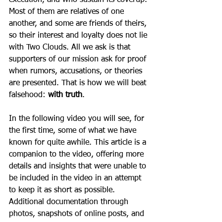
execution, and who sustain its coverup. 
Most of them are relatives of one 
another, and some are friends of theirs, 
so their interest and loyalty does not lie 
with Two Clouds. All we ask is that 
supporters of our mission ask for proof 
when rumors, accusations, or theories 
are presented. That is how we will beat 
falsehood: 
with truth
.  
In the following video you will see, for 
the first time, some of what we have 
known for quite awhile. This article is a 
companion to the video, offering more 
details and insights that were unable to 
be included in the video in an attempt 
to keep it as short as possible. 
Additional documentation through 
photos, snapshots of online posts, and 