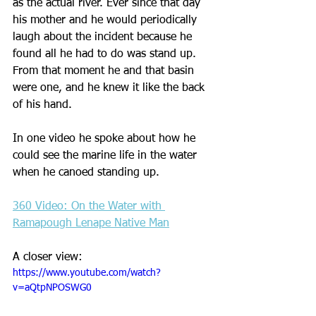
as the actual river. Ever since that day 
his mother and he would periodically 
laugh about the incident because he 
found all he had to do was stand up. 
From that moment he and that basin 
were one, and he knew it like the back 
of his hand.
In one video he spoke about how he 
could see the marine life in the water 
when he canoed standing up.
360 Video: On the Water with 
Ramapough Lenape Native Man
A closer view:
https://www.youtube.com/watch?
v=aQtpNPOSWG0