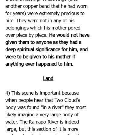
another copper band that he had worn 
for years) were extremely precious to 
him. They were not in any of his 
belongings which his mother pored 
over piece by piece. 
He would not have 
given them to anyone as they had a 
deep spiritual significance for him, and 
were to be given to his mother if 
anything ever happened to him
.
Land
4) This scene is important because 
when people hear that Two Cloud's 
body was found "in a river" they most 
likely imagine a very large body of 
water. The Ramapo River is indeed 
large, but this section of it is more 