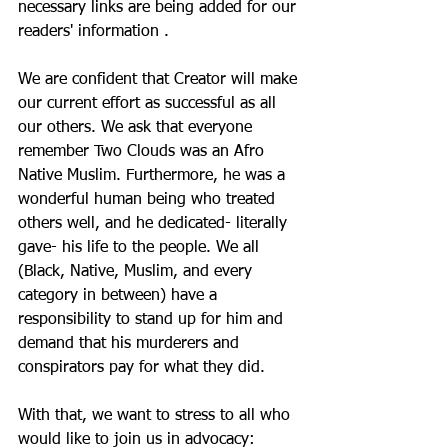
necessary links are being added for our 
readers' information . 
We are confident that Creator will make 
our current effort as successful as all 
our others. We ask that everyone 
remember Two Clouds was an Afro 
Native Muslim. Furthermore, he was a 
wonderful human being who treated 
others well, and he dedicated- literally 
gave- his life to the people. We all 
(Black, Native, Muslim, and every 
category in between) have a 
responsibility to stand up for him and 
demand that his murderers and 
conspirators pay for what they did. 
With that, we want to stress to all who 
would like to join us in advocacy: 