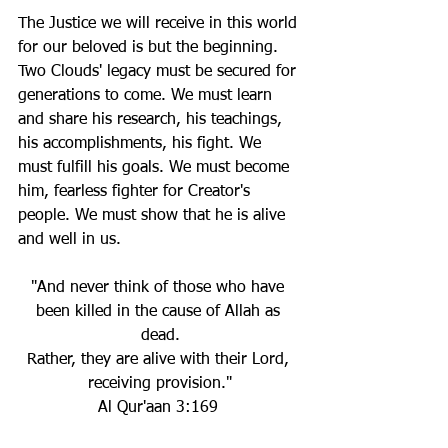
The Justice we will receive in this world 
for our beloved is but the beginning. 
Two Clouds' legacy must be secured for 
generations to come. We must learn 
and share his research, his teachings, 
his accomplishments, his fight. We 
must fulfill his goals. We must become 
him, fearless fighter for Creator's 
people. We must show that he is alive 
and well in us.
"And never think of those who have 
been killed in the cause of Allah as 
dead.
Rather, they are alive with their Lord, 
receiving provision."
Al Qur'aan 3:169 