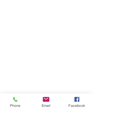
Phone
Email
Facebook