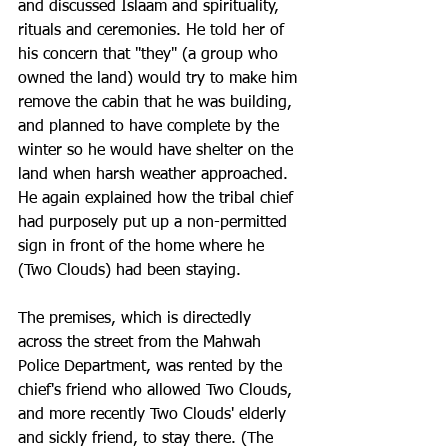
and discussed Islaam and spirituality, 
rituals and ceremonies. He told her of 
his concern that "they" (a group who 
owned the land) would try to make him 
remove the cabin that he was building, 
and planned to have complete by the 
winter so he would have shelter on the 
land when harsh weather approached. 
He again explained how the tribal chief 
had purposely put up a non-permitted 
sign in front of the home where he 
(Two Clouds) had been staying.
The premises, which is directedly 
across the street from the Mahwah 
Police Department, was rented by the 
chief's friend who allowed Two Clouds, 
and more recently Two Clouds' elderly 
and sickly friend, to stay there. (The 