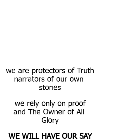
we are protectors of Truth
narrators of our own 
stories
we rely only on proof
and The Owner of All 
Glory
WE WILL HAVE OUR SAY