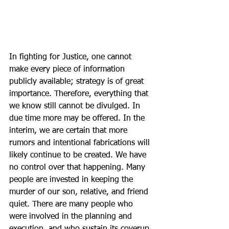
In fighting for Justice, one cannot 
make every piece of information 
publicly available; strategy is of great 
importance. Therefore, everything that 
we know still cannot be divulged. In 
due time more may be offered. In the 
interim, we are certain that more 
rumors and intentional fabrications will 
likely continue to be created. We have 
no control over that happening. Many 
people are invested in keeping the 
murder of our son, relative, and friend 
quiet. There are many people who 
were involved in the planning and 