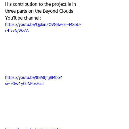
His contribution to the project is in 
three parts on the Beyond Clouds 
YouTube channel:
https://youtu.be/Qpkin2OVGBw?si=MSoU-
c4IvvNjWzZA
https://youtu.be/8BA8jnjBMbo?
si=zGvz1yCoNPosFcul