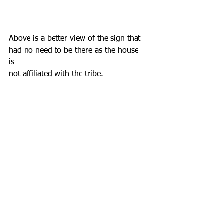
Above is a better view of the sign that
had no need to be there as the house 
is 
not affiliated with the tribe.                  