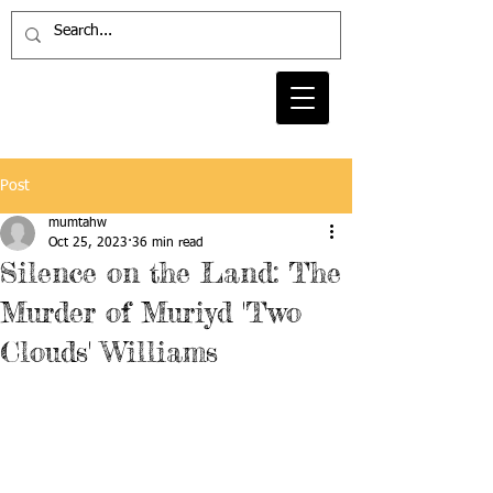
Post
mumtahw
Oct 25, 2023
36 min read
Silence on the Land: The
Murder of Muriyd 'Two
Clouds' Williams