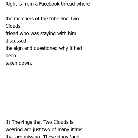
Right is from a Facebook thread where  
the members of the tribe and Two 
Clouds' 
friend who was staying with him 
discussed 
the sign and questioned why it had 
been
taken down.
3) The rings that Two Clouds is 
wearing are just two of many items 
that are missing. These rings (and 