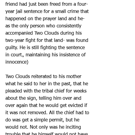
friend had just been freed from a four-
year jail sentence for a small crime that 
happened on the prayer land and he- 
as the only person who consistently 
accompanied Two Clouds during his 
two-year fight for that land- was found 
guilty. He is still fighting the sentence 
in court., maintaining his insistence of 
innocence) 
Two Clouds reiterated to his mother 
what he said to her in the past, that he 
pleaded with the tribal chief for weeks 
about the sign, telling him over and 
over again that he would get evicted if 
it was not removed. All the chief had to 
do was get a simple permit, but he 
would not. Not only was he inciting 
trouble that he himself would not have 