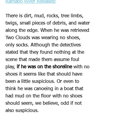
Ramapo River Released
There is dirt, mud, rocks, tree limbs, 
twigs, small pieces of debris, and water 
along the edge. When he was retrieved 
Two Clouds was wearing no shoes, 
only socks. Although the detectives 
stated that they found nothing at the 
scene that made them assume foul 
play, 
if he was on the shoreline
 with no 
shoes it seems like that should have 
been a little suspicious. Or even to 
think he was canoeing in a boat that 
had mud on the floor with no shoes 
should seem, we believe, odd if not 
also suspicious.