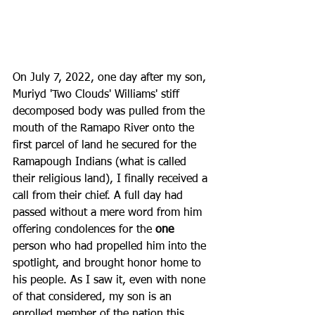
On July 7, 2022, one day after my son, 
Muriyd 'Two Clouds' Williams' stiff 
decomposed body was pulled from the 
mouth of the Ramapo River onto the 
first parcel of land he secured for the 
Ramapough Indians (what is called 
their religious land), I finally received a 
call from their chief. A full day had 
passed without a mere word from him 
offering condolences for the 
one
person who had propelled him into the 
spotlight, and brought honor home to 
his people. As I saw it, even with none 
of that considered, my son is an 
enrolled member of the nation this 