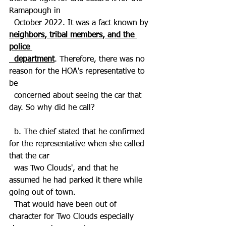
Ramapough in 
  October 2022. It was a fact known by 
neighbors, tribal members, and the 
police 
  department
. Therefore, there was no 
reason for the HOA's representative to 
be   
  concerned about seeing the car that 
day. So why did he call? 
  b. The chief stated that he confirmed 
for the representative when she called 
that the car 
  was Two Clouds', and that he 
assumed he had parked it there while 
going out of town. 
  That would have been out of 
character for Two Clouds especially 