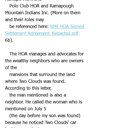
   Polo Club HOA and Ramapough 
Mountain Indians Inc. (
More on them 
and their roles may 
   be referenced here: 
RMI HOA Signed 
Settlement Agreement_Redacted.pdf 
6b). 
   The HOA manages and advocates for 
the wealthy neighbors who are owners 
of the 
   mansions that surround the land 
where Two Clouds was found. 
According to this letter, 
   the man mentioned is also a 
neighbor. He called the woman who is 
mentioned on July 5 
   (the day before my son was found) 
because he noticed Two Clouds' car 