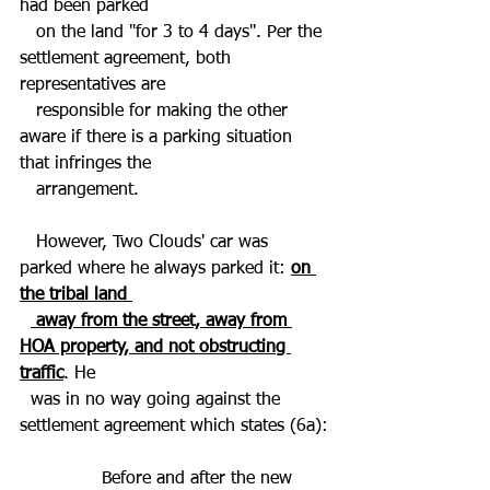
had been parked 
   on the land "for 3 to 4 days". Per the 
settlement agreement, both 
representatives are 
   responsible for making the other 
aware if there is a parking situation 
that infringes the 
   arrangement.   
   However, Two Clouds' car was 
parked where he always parked it: 
on 
the tribal land 
 away from the street, away from 
HOA property, and not obstructing 
traffic
. He 
  was in no way going against the 
settlement agreement which states (6a):
 Before and after the new 