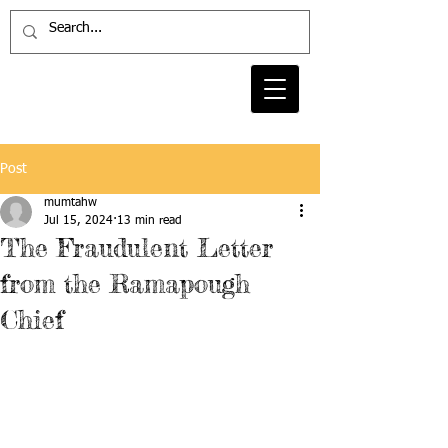
Post
mumtahw
Jul 15, 2024
13 min read
The Fraudulent Letter
from the Ramapough
Chief