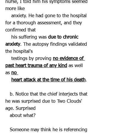
nurse, I told him his symptoms seemed 
more like 
    anxiety. He had gone to the hospital 
for a thorough assessment, and they 
confirmed that 
    his suffering was 
due to chronic 
anxiety
. The autopsy findings validated 
the hospital's 
    testings by proving 
no evidence of 
past heart trauma of any kind
 as well 
as 
no 
heart attack at the time of his death
. 
   b. Notice that the chief interjects that 
he was surprised due to Two Clouds' 
age. Surprised 
   about what? 
   Someone may think he is referencing 