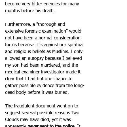
become very bitter enemies for many 
months before his death. 
Furthermore, a "thorough and 
extensive forensic examination" would 
not have been a normal consideration 
for us because it is against our spiritual 
and religious beliefs as Muslims. I only 
allowed an autopsy because I believed 
my son had been murdered, and the 
medical examiner investigator made it 
clear that I had but one chance to 
gather possible evidence from the long-
dead body before it was buried. 
The fraudulent document went on to 
suggest several possible reasons Two 
Clouds may have died, yet it was 
apparently 
never sent to the police
. It 