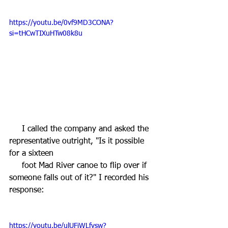
https://youtu.be/0vf9MD3CONA?
si=tHCwTIXuHTw08k8u
     I called the company and asked the 
representative outright, "Is it possible 
for a sixteen 
     foot Mad River canoe to flip over if 
someone falls out of it?" I recorded his 
response:
https://youtu.be/ulUFiWLfysw?