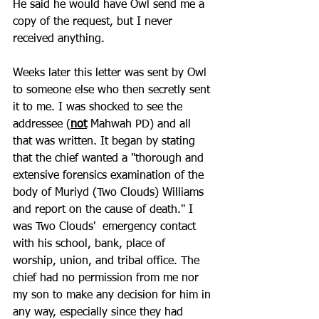
He said he would have Owl send me a 
copy of the request, but I never 
received anything.
Weeks later this letter was sent by Owl 
to someone else who then secretly sent 
it to me. I was shocked to see the 
addressee (
not
 Mahwah PD) and all 
that was written. It began by stating 
that the chief wanted a "thorough and 
extensive forensics examination of the 
body of Muriyd (Two Clouds) Williams 
and report on the cause of death." I 
was Two Clouds'  emergency contact 
with his school, bank, place of 
worship, union, and tribal office. The 
chief had no permission from me nor 
my son to make any decision for him in 
any way, especially since they had 