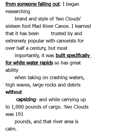
from someone falling out
. I began 
researching  
      brand and style of Two Clouds' 
sixteen foot Mad River Canoe. I learned 
that it has been        trusted by and 
extremely popular with canoeists for 
over half a century, but most  
      importantly, it was 
built specifically 
for white water rapids
 so has great 
ability 
      when taking on crashing waters, 
high waves, large rocks and debris 
without  
       capsizing
- and while carrying up 
to 1,000 pounds of cargo. Two Clouds 
was 191  
      pounds, and that river area is 
calm. 