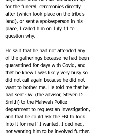
for the funeral, ceremonies directly 
after (which took place on the tribe's 
land), or sent a spokesperson in his 
place, I called him on July 11 to 
question why. 
He said that he had not attended any 
of the gatherings because he had been 
quarantined for days with Covid, and 
that he knew I was likely very busy so 
did not call again because he did not 
want to bother me. He told me that he 
had sent Owl (the advisor, Steven D. 
Smith) to the Mahwah Police 
department to request an investigation, 
and that he could ask the FBI to look 
into it for me if I wanted. I declined, 
not wanting him to be involved further. 