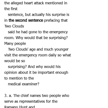
the alleged heart attack mentioned in 
the first 
   sentence, but actually his surprise is 
in 
the second sentence
 prefacing that 
Two Clouds 
   said he had gone to the emergency 
room. Why would that be surprising? 
Many people 
   Two Clouds' age and much younger 
visit the emergency room daily so what 
would be so 
   surprising? And why would his 
opinion about it be important enough 
to mention to the 
   medical examiner?
3. a. The chief names two people who 
serve as representatives for the 
Ramapo Hunt and 