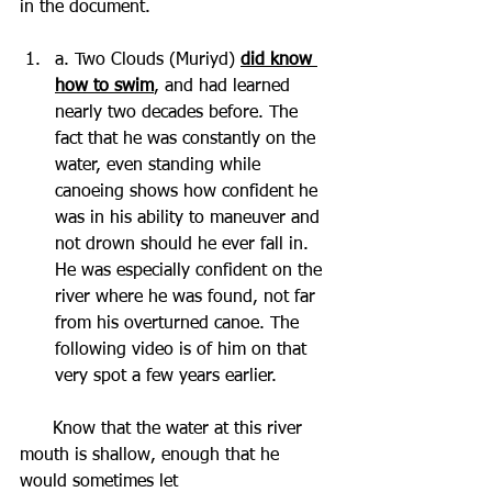
in the document. 
a. Two Clouds (Muriyd) 
did know 
how to swim
, and had learned 
nearly two decades before. The 
fact that he was constantly on the 
water, even standing while 
canoeing shows how confident he 
was in his ability to maneuver and 
not drown should he ever fall in. 
He was especially confident on the 
river where he was found, not far 
from his overturned canoe. The 
following video is of him on that 
very spot a few years earlier. 
      Know that the water at this river 
mouth is shallow, enough that he 
would sometimes let 