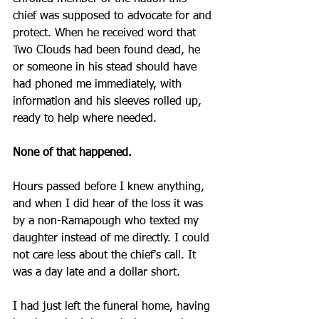
chief was supposed to advocate for and 
protect. When he received word that 
Two Clouds had been found dead, he 
or someone in his stead should have 
had phoned me immediately, with 
information and his sleeves rolled up, 
ready to help where needed. 
None of that happened.
Hours passed before I knew anything, 
and when I did hear of the loss it was 
by a non-Ramapough who texted my 
daughter instead of me directly. I could 
not care less about the chief's call. It 
was a day late and a dollar short. 
I had just left the funeral home, having 