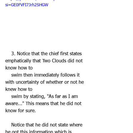
si=GE0FVFI7Jrh2SHGW
    3. Notice that the chief first states 
emphatically that Two Clouds did not 
know how to 
    swim then immediately follows it 
with uncertainty of whether or not he 
knew how to 
    swim by stating, "As far as I am 
aware..." This means that he did not 
know for sure. 
    Notice that he did not state where 
he got this information which is 