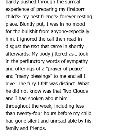
barely pushed through the surreal 
experience of preparing my firstborn 
child's- my best friend's- forever resting 
place. Bluntly put, I was in no mood 
for the bullshit from anyone-especially 
him. I ignored the call then read in 
disgust the text that came in shortly 
afterwards. My body jittered as I took 
in the perfunctory words of sympathy 
and offerings of a "prayer of peace" 
and "many blessings" to me and all I 
love. The fury I felt was distinct. What 
he did not know was that Two Clouds 
and I had spoken about him 
throughout the week, including less 
than twenty-four hours before my child 
had gone silent and unreachable by his 
family and friends. 