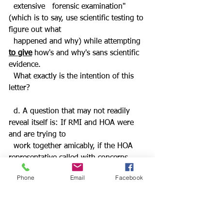
  extensive   forensic examination" 
(which is to say, use scientific testing to 
figure out what  
  happened and why) while attempting 
to give
 how's and why's sans scientific 
evidence. 
  What exactly is the intention of this 
letter?
  d. A question that may not readily 
reveal itself is: If RMI and HOA were 
and are trying to 
  work together amicably, if the HOA 
representative called with concerns 
about Two Clouds' 
Phone
Email
Facebook
  car being parked for so many days,
why did not and has not the chief 
asked for
footage from the four cameras
 that 