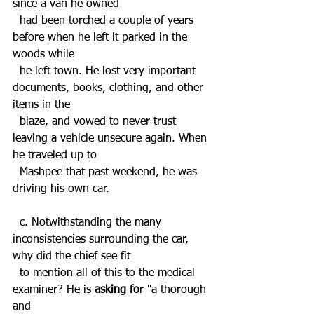
since a van he owned 
  had been torched a couple of years 
before when he left it parked in the 
woods while 
  he left town. He lost very important 
documents, books, clothing, and other 
items in the 
  blaze, and vowed to never trust 
leaving a vehicle unsecure again. When 
he traveled up to 
  Mashpee that past weekend, he was 
driving his own car.
  c. Notwithstanding the many 
inconsistencies surrounding the car, 
why did the chief see fit 
  to mention all of this to the medical 
examiner? He is 
asking fo
r "a thorough 
and  