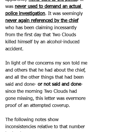
was 
never used to demand an actual 
police investigation
. It was seemingly 
never again referenced by the chief
who has been claiming incessantly 
from the first day that Two Clouds 
killed himself by an alcohol-induced 
accident. 
In light of the concerns my son told me 
and others that he had about the chief, 
and all the other things that had been 
said and done-
 or not said and done
- 
since the morning Two Clouds had 
gone missing, this letter was evermore 
proof of an attempted coverup. 
The following notes show 
inconsistencies relative to that number 