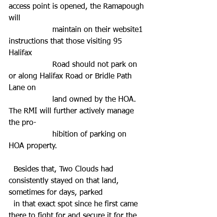
access point is opened, the Ramapough 
will 
                  maintain on their website1 
instructions that those visiting 95 
Halifax 
                  Road should not park on 
or along Halifax Road or Bridle Path 
Lane on 
                  land owned by the HOA. 
The RMI will further actively manage 
the pro-
                  hibition of parking on 
HOA property.
  Besides that, Two Clouds had 
consistently stayed on that land, 
sometimes for days, parked 
  in that exact spot since he first came 
there to fight for and secure it for the 