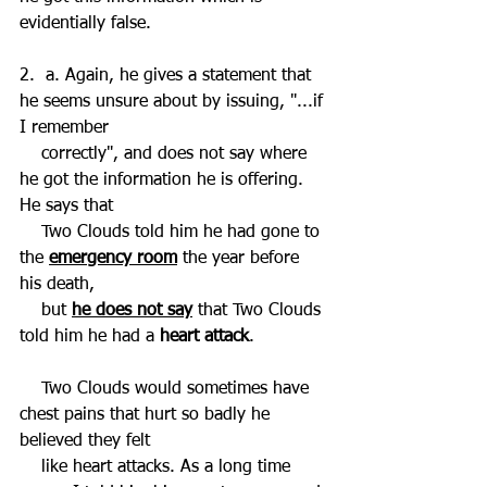
evidentially false.
2.  a. Again, he gives a statement that 
he seems unsure about by issuing, "...if 
I remember 
    correctly", and does not say where 
he got the information he is offering. 
He says that 
    Two Clouds told him he had gone to 
the 
emergency room
 the year before 
his death, 
    but 
he does not say
 that Two Clouds 
told him he had a
 heart attack
. 
    Two Clouds would sometimes have 
chest pains that hurt so badly he 
believed they felt 
    like heart attacks. As a long time 