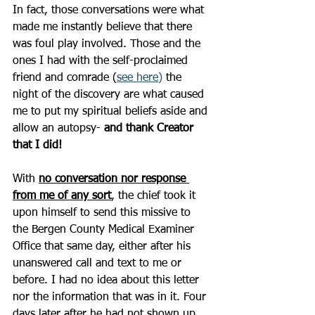
In fact, those conversations were what 
made me instantly believe that there 
was foul play involved. Those and the 
ones I had with the self-proclaimed 
friend and comrade (
see here
)
 the 
night of the discovery are what caused 
me to put my spiritual beliefs aside and 
allow an autopsy- 
and thank Creator 
that I did!
With 
no conversation nor response 
from me of any sort
, the chief took it 
upon himself to send this missive to 
the Bergen County Medical Examiner 
Office that same day, either after his 
unanswered call and text to me or 
before. I had no idea about this letter 
nor the information that was in it. Four 
days later after he had not shown up 