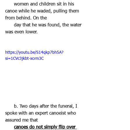
      women and children sit in his 
canoe while he waded, pulling them 
from behind. On the 
      day that he was found, the water 
was even lower.  
https://youtu.be/S14qkp7bh5A?
si=1CVc3jkbt-xcrm3C
      b. Two days after the funeral, I 
spoke with an expert canoeist who 
assured me that   
canoes do not simply flip over 