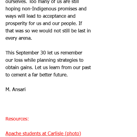
ourselves. Too many of us are still 
hoping non-Indigenous promises and 
ways will lead to acceptance and 
prosperity for us and our people. If 
that was so we would not still be last in 
every arena.
This September 30 let us remember 
our loss while planning strategies to 
obtain gains. Let us learn from our past 
to cement a far better future.
M. Ansari 
Resources:
Apache students at Carlisle (photo)