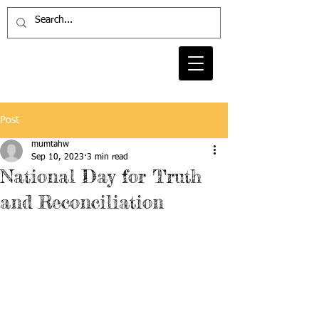
Post
mumtahw
Sep 10, 2023
3 min read
National Day for Truth
and Reconciliation