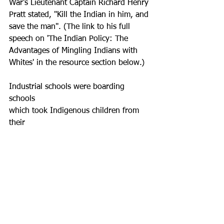
War's Lieutenant Captain Richard Henry 
Pratt stated, "Kill the Indian in him, and 
save the man". (The link to his full 
speech on 'The Indian Policy: The 
Advantages of Mingling Indians with 
Whites' in the resource section below.)
Industrial schools were boarding 
schools 
which took Indigenous children from 
their