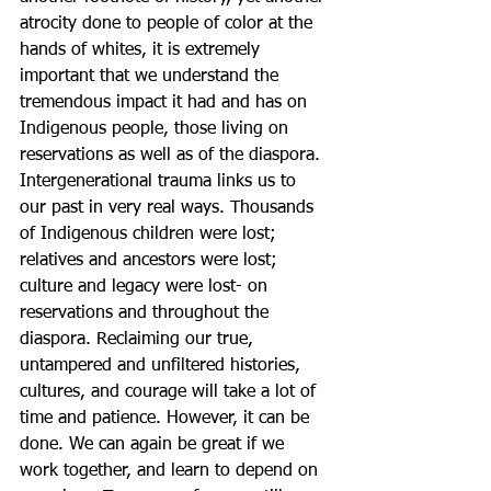
atrocity done to people of color at the 
hands of whites, it is extremely 
important that we understand the 
tremendous impact it had and has on 
Indigenous people, those living on 
reservations as well as of the diaspora. 
Intergenerational trauma links us to 
our past in very real ways. Thousands 
of Indigenous children were lost; 
relatives and ancestors were lost; 
culture and legacy were lost- on 
reservations and throughout the 
diaspora. Reclaiming our true, 
untampered and unfiltered histories, 
cultures, and courage will take a lot of 
time and patience. However, it can be 
done. We can again be great if we 
work together, and learn to depend on 