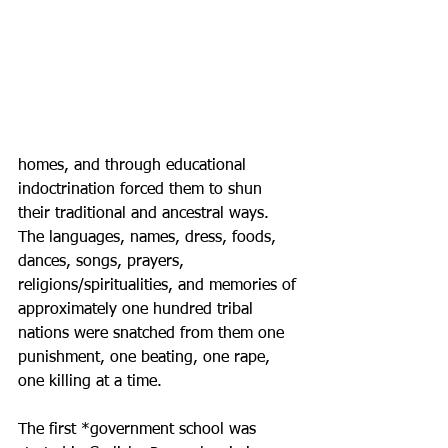
homes, and through educational 
indoctrination forced them to shun 
their traditional and ancestral ways. 
The languages, names, dress, foods, 
dances, songs, prayers, 
religions/spiritualities, and memories of 
approximately one hundred tribal 
nations were snatched from them one 
punishment, one beating, one rape, 
one killing at a time. 
The first *government school was 