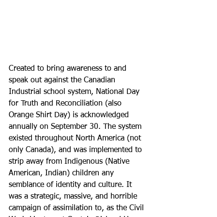
Created to bring awareness to and 
speak out against the Canadian 
Industrial school system, 
National Day 
for Truth and Reconciliation (also 
Orange Shirt Day) is acknowledged 
annually on September 30. The system 
existed throughout North America (not 
only Canada), and was implemented to 
strip away from Indigenous (Native 
American, Indian) children any 
semblance of identity and culture. It 
was a strategic, massive, and horrible 
campaign of assimilation to, as the Civil 