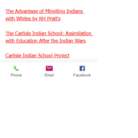
The Advantage of Minglling Indians 
with Whites by 
RH Pratt's
The Carlisle Indian School: Assimilation 
with Education After the Indian Wars
Carlisle Indian School Project
Carlisle Indian School Digital Resource 
Phone
Email
Facebook
Center
"Kill the Indian, save the man": 
Remembering the stories of Indian 
boarding schools
History of the Indian Wars (video)
Indigenous survivor describes her 