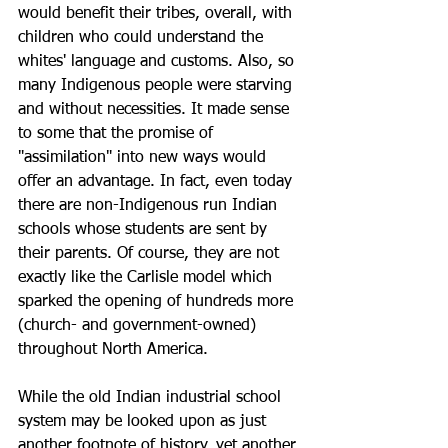
would benefit their tribes, overall, with 
children who could understand the 
whites' language and customs. Also, so 
many Indigenous people were starving 
and without necessities. It made sense 
to some that the promise of 
"assimilation" into new ways would 
offer an advantage. In fact, even today 
there are non-Indigenous run Indian 
schools whose students are sent by 
their parents. Of course, they are not 
exactly like the Carlisle model which 
sparked the opening of hundreds more 
(church- and government-owned) 
throughout North America.  
While the old Indian industrial school 
system may be looked upon as just 
another footnote of history, yet another 