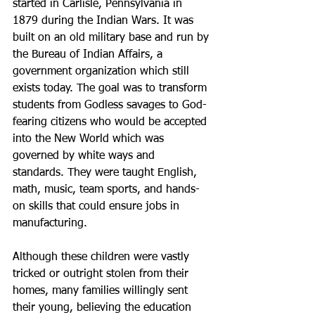
started in Carlisle, Pennsylvania in 
1879 during the Indian Wars. It was 
built on an old military base and run by 
the Bureau of Indian Affairs, a 
government organization which still 
exists today. The goal was to transform 
students from Godless savages to God-
fearing citizens who would be accepted 
into the New World which was 
governed by white ways and 
standards. They were taught English, 
math, music, team sports, and hands-
on skills that could ensure jobs in 
manufacturing.
Although these children were vastly 
tricked or outright stolen from their 
homes, many families willingly sent 
their young, believing the education 